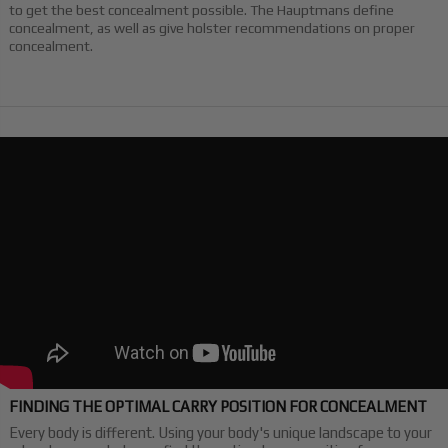
to get the best concealment possible. The Hauptmans define
concealment, as well as give holster recommendations on proper
concealment.
FINDING THE OPTIMAL CARRY POSITION FOR CONCEALMENT
Every body is different. Using your body's unique landscape to your