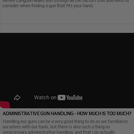
Aimee Langdon walks you through all the factors that you need to
consider when finding a gun that fits your hand.
ADMINISTRATIVE GUN HANDLING - HOW MUCH IS TOO MUCH?
Handling our guns can be a very good thing to do as we familiarize
ourselves with our tools, but there is also such a thing as
unnecessary administrative handling, and that can actually