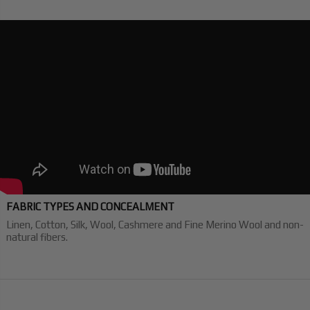
FABRIC TYPES AND CONCEALMENT
Linen, Cotton, Silk, Wool, Cashmere and Fine Merino Wool and non-
natural fibers.