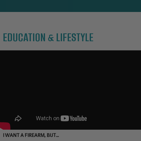
EDUCATION & LIFESTYLE
I WANT A FIREARM, BUT...