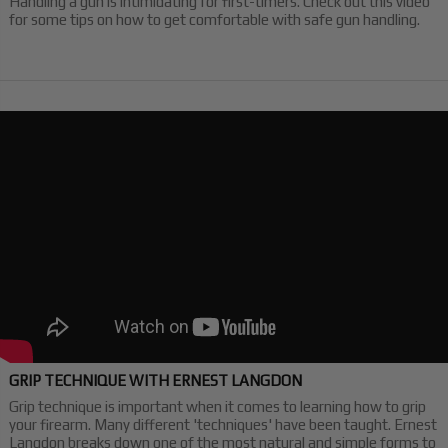
Handling a gun is intimidating for first-timers. Check out this video
for some tips on how to get comfortable with safe gun handling.
GRIP TECHNIQUE WITH ERNEST LANGDON
Grip technique is important when it comes to learning how to grip
your firearm. Many different 'techniques' have been taught. Ernest
Langdon breaks down one of the most natural and simple forms to