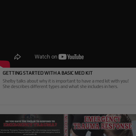
GETTING STARTED WITH A BASIC MED KIT
Shelby talks about why it is important to have a med kit with you!
She describes different types and what she includes in hers.