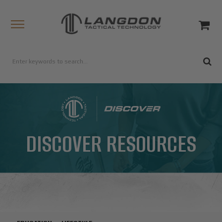
DISCOVER RESOURCES