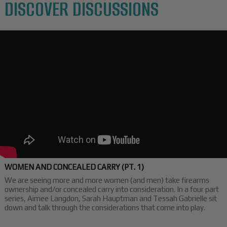
DISCOVER DISCUSSIONS
WOMEN AND CONCEALED CARRY (PT. 1)
We are seeing more and more women (and men) take firearms
ownership and/or concealed carry into consideration. In a four part
series, Aimee Langdon, Sarah Hauptman and Tessah Gabrielle sit
down and talk through the considerations that come into play.