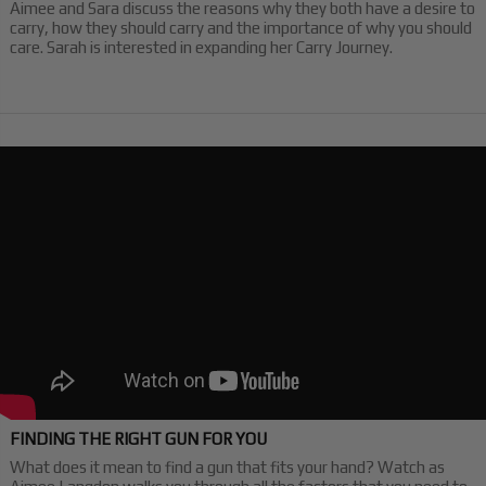
Aimee and Sara discuss the reasons why they both have a desire to
carry, how they should carry and the importance of why you should
care. Sarah is interested in expanding her Carry Journey.
FINDING THE RIGHT GUN FOR YOU
What does it mean to find a gun that fits your hand? Watch as