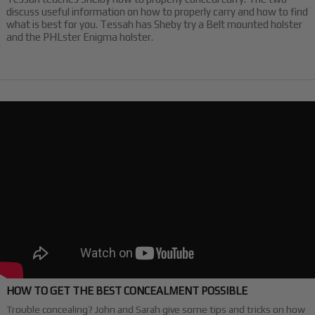
discuss useful information on how to properly carry and how to find
what is best for you. Tessah has Sheby try a Belt mounted holster
and the PHLster Enigma holster.
HOW TO GET THE BEST CONCEALMENT POSSIBLE
Trouble concealing? John and Sarah give some tips and tricks on how