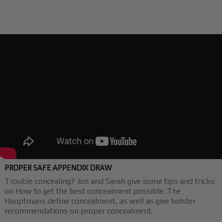
PROPER SAFE APPENDIX DRAW
Trouble concealing? Jon and Sarah give some tips and tricks
on How to get the best concealment possible. The
Hauptmans define concealment, as well as give holster
recommendations on proper concealment.