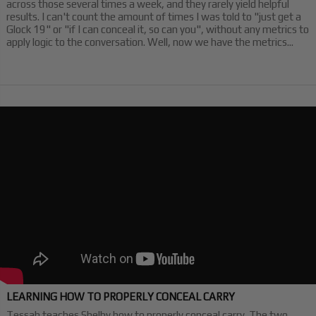
across those several times a week, and they rarely yield helpful
results. I can't count the amount of times I was told to "just get a
Glock 19" or "if I can conceal it, so can you", without any metrics to
apply logic to the conversation. Well, now we have the metrics...
LEARNING HOW TO PROPERLY CONCEAL CARRY
Tessah teaches Shelby how to properly conceal carry. The two