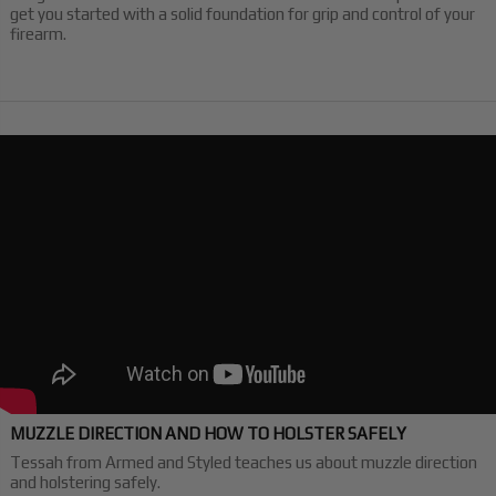
get you started with a solid foundation for grip and control of your
firearm.
MUZZLE DIRECTION AND HOW TO HOLSTER SAFELY
Tessah from Armed and Styled teaches us about muzzle direction
and holstering safely.