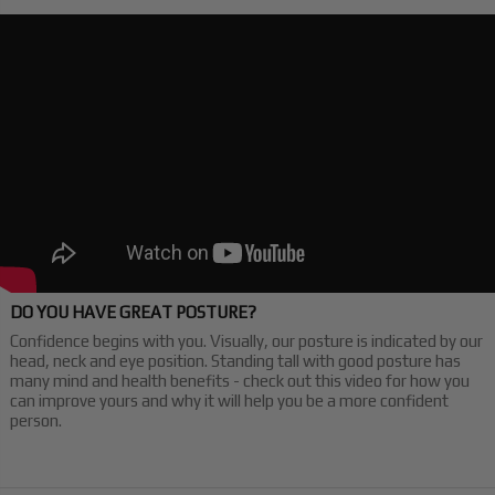
DO YOU HAVE GREAT POSTURE?
Confidence begins with you. Visually, our posture is indicated by our
head, neck and eye position. Standing tall with good posture has
many mind and health benefits - check out this video for how you
can improve yours and why it will help you be a more confident
person.