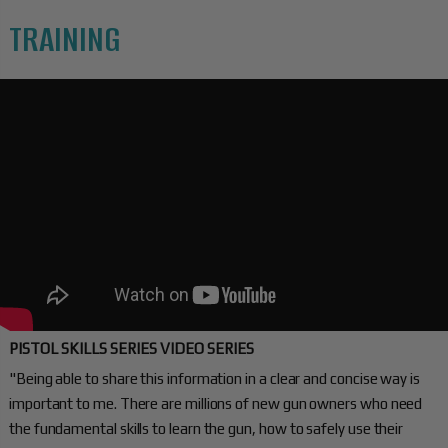
TRAINING
PISTOL SKILLS SERIES VIDEO SERIES
"Being able to share this information in a clear and concise way is
important to me. There are millions of new gun owners who need
the fundamental skills to learn the gun, how to safely use their