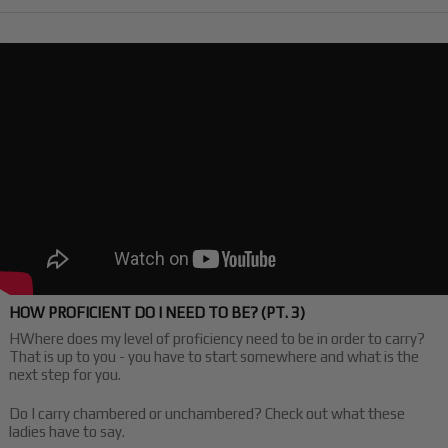
HOW PROFICIENT DO I NEED TO BE? (PT. 3)
HWhere does my level of proficiency need to be in order to carry?
That is up to you - you have to start somewhere and what is the
next step for you.
Do I carry chambered or unchambered? Check out what these
ladies have to say.