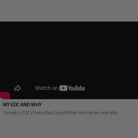
MY EDC AND WHY
Tessah’s EDC (Every Day Carry) What she carries and why