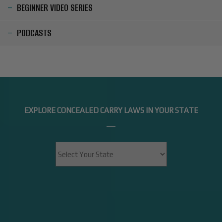
BEGINNER VIDEO SERIES
PODCASTS
EXPLORE CONCEALED CARRY LAWS IN YOUR STATE