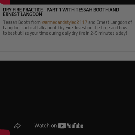
DRY FIRE PRACTICE - PART 1 WITH TESSAH BOOTH AND
ERNEST LANGDON
Tessah Booth from
@armedandstyled2117
and Ernest Langdon of
Langdon Tactical talk about Dry Fire. Investing the time and how
to best utilize your time during daily dry fire in 2-5 minutes a day!