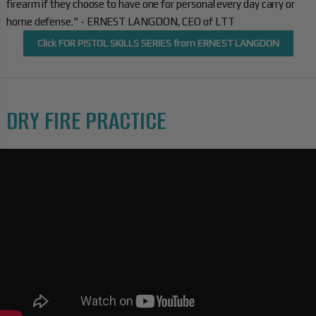
firearm if they choose to have one for personal every day carry or
home defense." - ERNEST LANGDON, CEO of LTT
Click FOR PISTOL SKILLS SERIES from ERNEST LANGDON
DRY FIRE PRACTICE