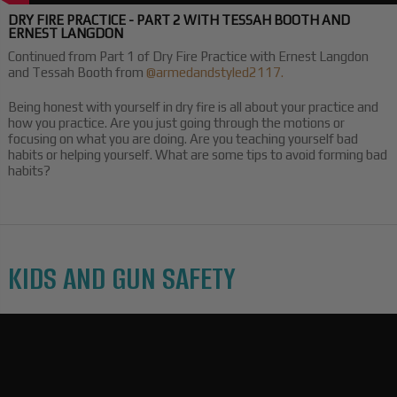
DRY FIRE PRACTICE - PART 2 WITH TESSAH BOOTH AND
ERNEST LANGDON
Continued from Part 1 of Dry Fire Practice with Ernest Langdon
and Tessah Booth from
@armedandstyled2117.
Being honest with yourself in dry fire is all about your practice and
how you practice. Are you just going through the motions or
focusing on what you are doing. Are you teaching yourself bad
habits or helping yourself. What are some tips to avoid forming bad
habits?
KIDS AND GUN SAFETY