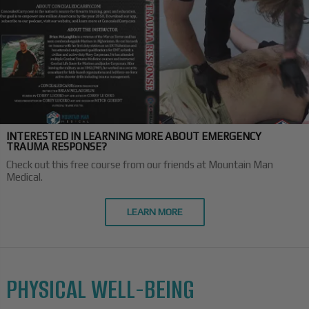
INTERESTED IN LEARNING MORE ABOUT EMERGENCY
TRAUMA RESPONSE?
Check out this free course from our friends at Mountain Man
Medical.
LEARN MORE
PHYSICAL WELL-BEING