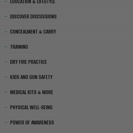
EDUCATION & LIFESTYLE
DISCOVER DISCUSSIONS
CONCEALMENT & CARRY
TRAINING
DRY FIRE PRACTICE
KIDS AND GUN SAFETY
MEDICAL KITS & MORE
PHYSICAL WELL-BEING
POWER OF AWARENESS