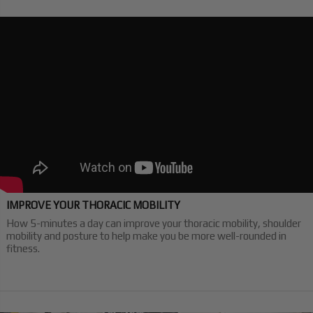
IMPROVE YOUR THORACIC MOBILITY
How 5-minutes a day can improve your thoracic mobility, shoulder
mobility and posture to help make you be more well-rounded in
fitness.