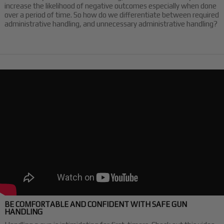
increase the likelihood of negative outcomes especially when done
over a period of time. So how do we differentiate between required
administrative handling, and unnecessary administrative handling?
BE COMFORTABLE AND CONFIDENT WITH SAFE GUN
HANDLING