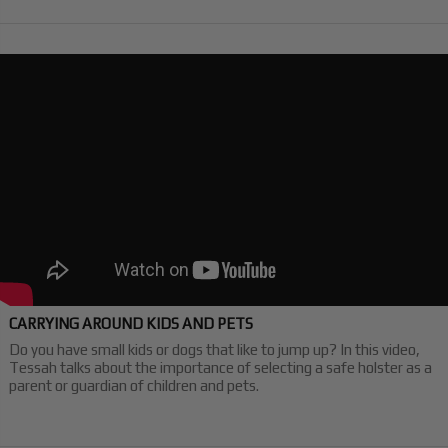
CARRYING AROUND KIDS AND PETS
Do you have small kids or dogs that like to jump up? In this video,
Tessah talks about the importance of selecting a safe holster as a
parent or guardian of children and pets.