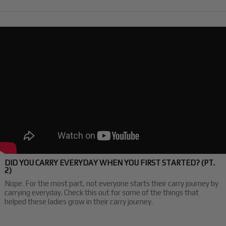
DID YOU CARRY EVERYDAY WHEN YOU FIRST STARTED? (PT.
2)
Nope. For the most part, not everyone starts their carry journey by
carrying everyday. Check this out for some of the things that
helped these ladies grow in their carry journey.