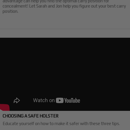
advantage can help you find the optimal carry position for
concealment! Let Sarah and Jon help you figure out your best carry
position.
CHOOSING A SAFE HOLSTER
Educate yourself on how to make it safer with these three tips.