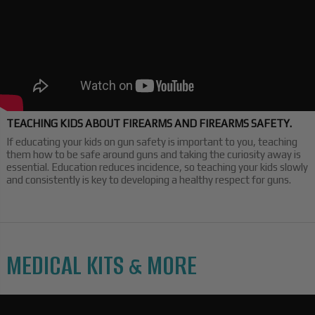
TEACHING KIDS ABOUT FIREARMS AND FIREARMS SAFETY.
If educating your kids on gun safety is important to you, teaching
them how to be safe around guns and taking the curiosity away is
essential. Education reduces incidence, so teaching your kids slowly
and consistently is key to developing a healthy respect for guns.
MEDICAL KITS & MORE