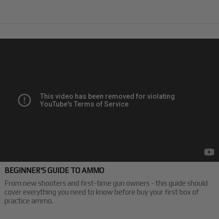
BEGINNER'S GUIDE TO AMMO
From new shooters and first-time gun owners - this guide should
cover everything you need to know before buy your first box of
practice ammo.