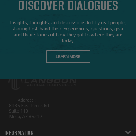
DISCOVER DIALOGUES
Insights, thoughts, and discussions led by real people,
sharing first-hand their experiences, questions, gear,
and their stories of how they got to where they are
today.
LEARN MORE
Address :
8035 East Pecos Rd.
Suite 110
Mesa, AZ 85212
INFORMATION