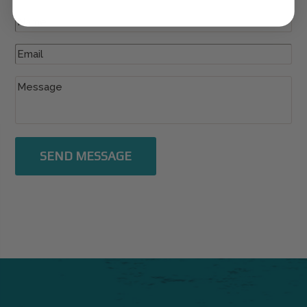
SEND MESSAGE