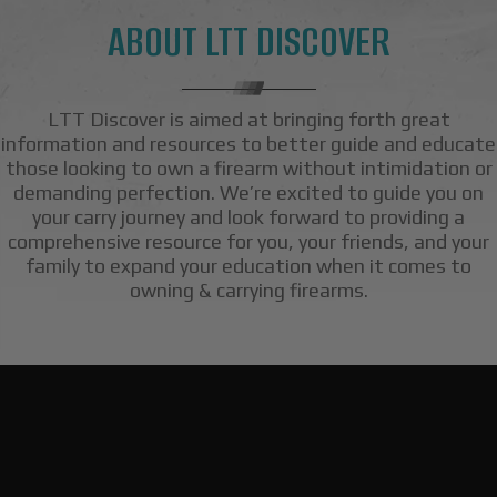
ABOUT LTT DISCOVER
LTT Discover is aimed at bringing forth great
information and resources to better guide and educate
those looking to own a firearm without intimidation or
demanding perfection. We’re excited to guide you on
your carry journey and look forward to providing a
comprehensive resource for you, your friends, and your
family to expand your education when it comes to
owning & carrying firearms.