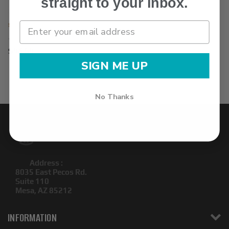
straight to your inbox.
Spyderco Knives
$94.50
SIGN ME UP
No Thanks
Address :
8035 East Pecos Rd.
Suite 110
Mesa, AZ 85212
INFORMATION