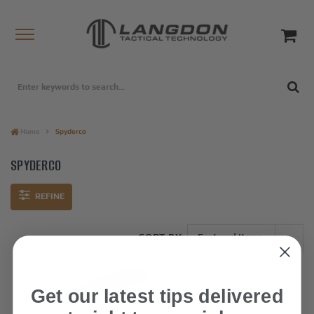
Home
Spyderco
SPYDERCO
REFINE
SORT BY:
Get our latest tips delivered