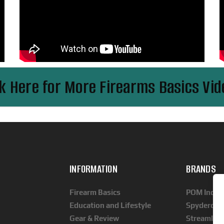
ck Here for More Firearms Basics Vid
INFORMATION
BRANDS
Firearm Basics
POM Indus
Education and Lifestyle
Spyderco
Gear & Review
Streamligh