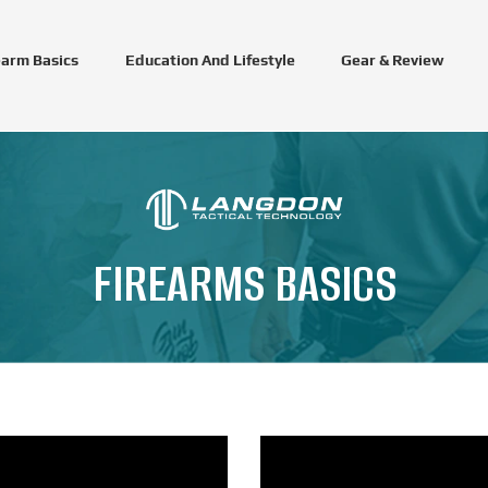
earm Basics
Education And Lifestyle
Gear & Review
FIREARMS BASICS