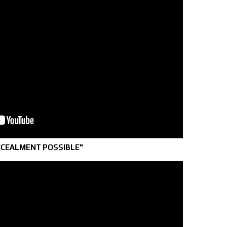
NCEALMENT POSSIBLE"