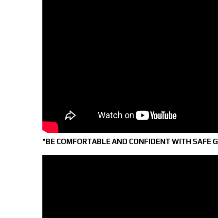
"BE COMFORTABLE AND CONFIDENT WITH SAFE 