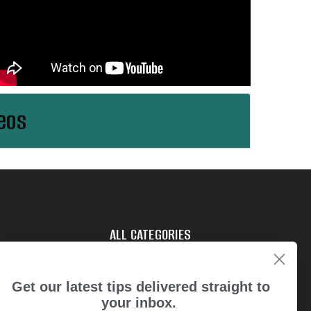
eos
ALL CATEGORIES
tries
Get our latest tips delivered straight to
your inbox.
t