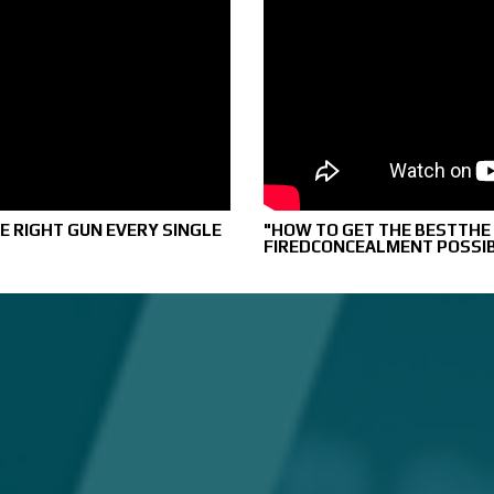
E RIGHT GUN EVERY SINGLE
"HOW TO GET THE BESTTHE T
FIREDCONCEALMENT POSSI