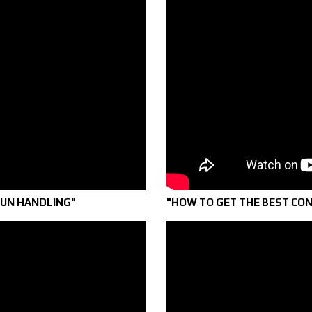
GUN HANDLING"
"HOW TO GET THE BEST CO