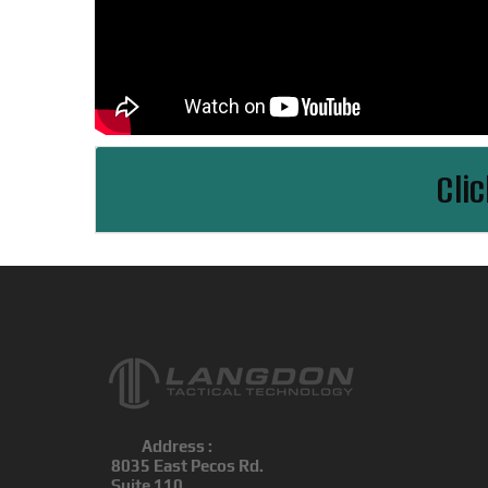
Cli
Address :
8035 East Pecos Rd.
Suite 110