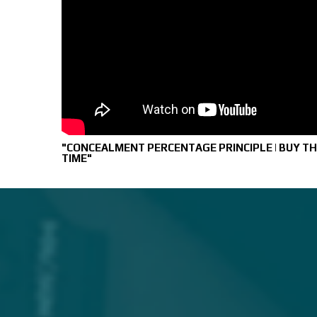
"CONCEALMENT PERCENTAGE PRINCIPLE | BUY TH
TIME"