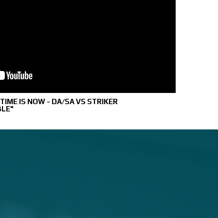
IME IS NOW - DA/SA VS STRIKER
BLE"