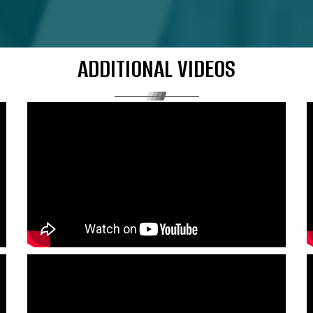
ADDITIONAL VIDEOS