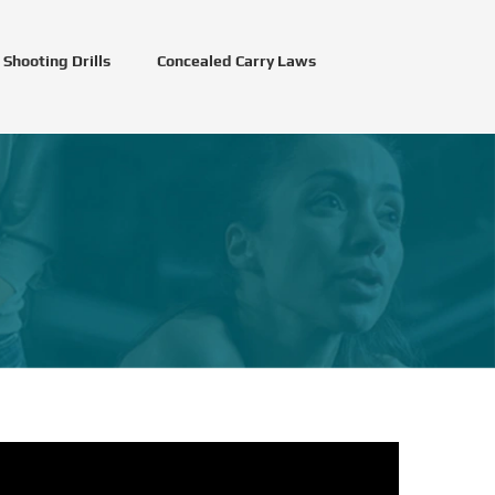
Shooting Drills
Concealed Carry Laws