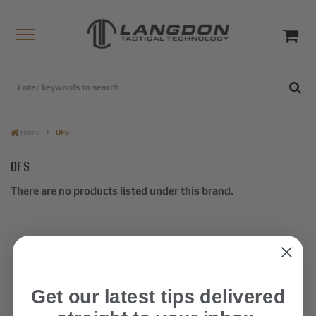
Home
OFS
OFS
There are no products listed under this brand.
Get our latest tips delivered