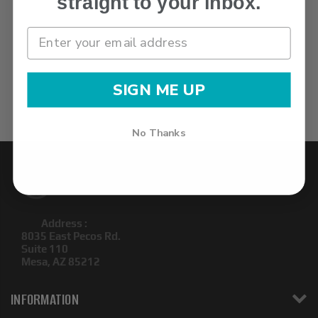
straight to your inbox.
SIGN ME UP
No Thanks
Address :
8035 East Pecos Rd.
Suite 110
Mesa, AZ 85212
INFORMATION